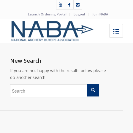
Launch Ordering Portal
Logout
Join NABA
New Search
If you are not happy with the results below please
do another search