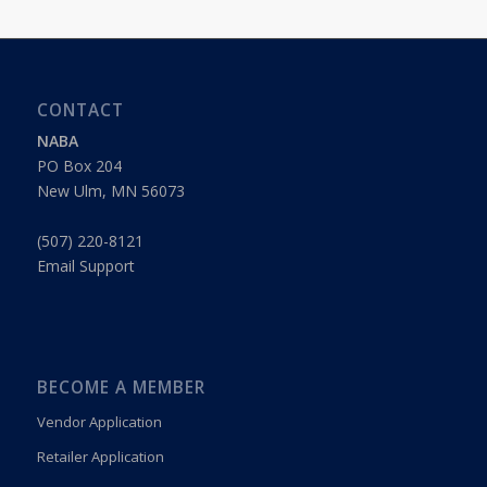
CONTACT
NABA
PO Box 204
New Ulm, MN 56073
(507) 220-8121
Email Support
BECOME A MEMBER
Vendor Application
Retailer Application