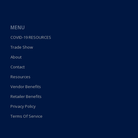
MENU
COVID-19 RESOURCES
Trade Show
About
Contact
Resources
Vendor Benefits
Retailer Benefits
Privacy Policy
Terms Of Service