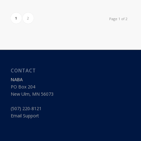
1
2
Page 1 of 2
CONTACT
NABA
PO Box 204
New Ulm, MN 56073
(507) 220-8121
Email Support