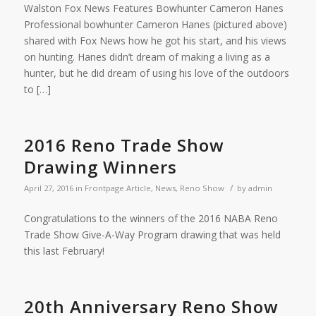
Walston Fox News Features Bowhunter Cameron Hanes
Professional bowhunter Cameron Hanes (pictured above)
shared with Fox News how he got his start, and his views
on hunting. Hanes didn’t dream of making a living as a
hunter, but he did dream of using his love of the outdoors
to […]
2016 Reno Trade Show
Drawing Winners
/
April 27, 2016
in
Frontpage Article
,
News
,
Reno Show
by
admin
Congratulations to the winners of the 2016 NABA Reno
Trade Show Give-A-Way Program drawing that was held
this last February!
20th Anniversary Reno Show