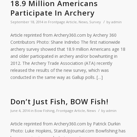
18.9 Million Americans
Participate In Archery
/
September 18, 2014
in
Frontpage Article
,
News
,
Survey
by
admin
Article reprinted from Archery360.com by Archery 360
Contributors Photo: Shane Indrebo The first nationwide
archery survey showed that 18.9 million Americans age 18
and older participated in archery and/or bowhunting in
2012. The Archery Trade Association (ATA) recently
released the results of the new survey, which was
conducted in the same way as Gallup polls. […]
Don’t Just Fish, BOW Fish!
/
June 4, 2014
in
Bow Fishing
,
Frontpage Article
,
News
by
admin
Article reprinted from Archery360.com by Patrick Durkin
Photo: Luke Hopkins, StandUpJournal.com Bowfishing has