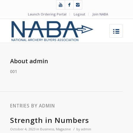
Launch Ordering Portal
Logout
Join NABA
About
admin
001
ENTRIES BY ADMIN
Strength in Numbers
/
October 4, 2023
in
Business
,
Magazine
by
admin