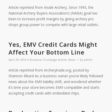
Article reprinted from Inside Archery, Since 1995, the
National Archery Buyers Association’s (NABA) goal has
been to increase profit margins by giving archery pro
shops group power to compete with large retail outlets.
Yes, EMV Credit Cards Might
Affect Your Bottom Line
/
April 29, 2016
in
Business
,
Frontpage Article
,
News
by
admin
Article reprinted from Archerytrade.org, posted by
Shannon Rikard As a business owner you’ve likely followed
news about the EMV liability shift, and wondered whether
it’s time your store becomes EMV-compatible and starts
accepting credit cards with embedded chips.