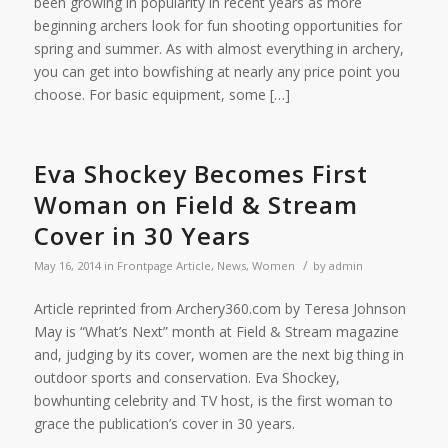
been growing in popularity in recent years as more
beginning archers look for fun shooting opportunities for
spring and summer. As with almost everything in archery,
you can get into bowfishing at nearly any price point you
choose. For basic equipment, some […]
Eva Shockey Becomes First
Woman on Field & Stream
Cover in 30 Years
/
May 16, 2014
in
Frontpage Article
,
News
,
Women
by
admin
Article reprinted from Archery360.com by Teresa Johnson
May is “What’s Next” month at Field & Stream magazine
and, judging by its cover, women are the next big thing in
outdoor sports and conservation. Eva Shockey,
bowhunting celebrity and TV host, is the first woman to
grace the publication’s cover in 30 years.