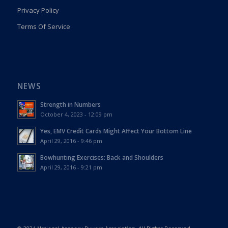
Privacy Policy
Terms Of Service
NEWS
Strength in Numbers
October 4, 2023 - 12:09 pm
Yes, EMV Credit Cards Might Affect Your Bottom Line
April 29, 2016 - 9:46 pm
Bowhunting Exercises: Back and Shoulders
April 29, 2016 - 9:21 pm