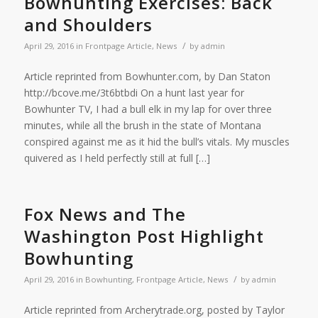
Bowhunting Exercises: Back
and Shoulders
/
April 29, 2016
in
Frontpage Article
,
News
by
admin
Article reprinted from Bowhunter.com, by Dan Staton
http://bcove.me/3t6btbdi On a hunt last year for
Bowhunter TV, I had a bull elk in my lap for over three
minutes, while all the brush in the state of Montana
conspired against me as it hid the bull’s vitals. My muscles
quivered as I held perfectly still at full […]
Fox News and The
Washington Post Highlight
Bowhunting
/
April 29, 2016
in
Bowhunting
,
Frontpage Article
,
News
by
admin
Article reprinted from Archerytrade.org, posted by Taylor