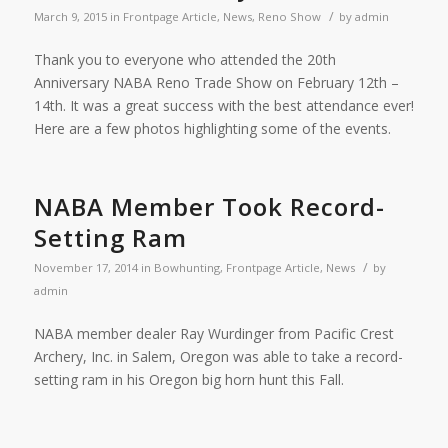
/
March 9, 2015
in
Frontpage Article
,
News
,
Reno Show
by
admin
Thank you to everyone who attended the 20th
Anniversary NABA Reno Trade Show on February 12th –
14th. It was a great success with the best attendance ever!
Here are a few photos highlighting some of the events.
NABA Member Took Record-
Setting Ram
/
November 17, 2014
in
Bowhunting
,
Frontpage Article
,
News
by
admin
NABA member dealer Ray Wurdinger from Pacific Crest
Archery, Inc. in Salem, Oregon was able to take a record-
setting ram in his Oregon big horn hunt this Fall.