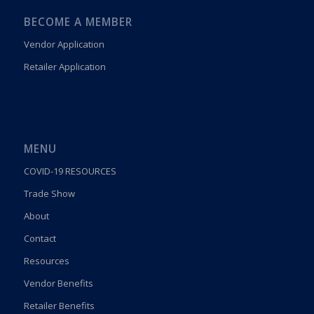
BECOME A MEMBER
Vendor Application
Retailer Application
MENU
COVID-19 RESOURCES
Trade Show
About
Contact
Resources
Vendor Benefits
Retailer Benefits