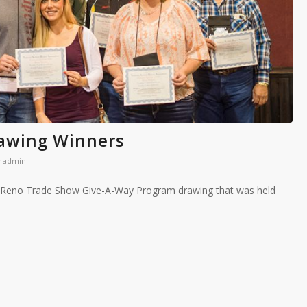
awing Winners
y
admin
A Reno Trade Show Give-A-Way Program drawing that was held