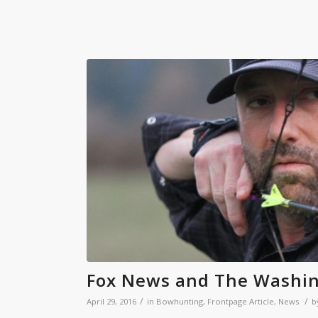
Fox News and The Washin
/
/
April 29, 2016
in
Bowhunting
,
Frontpage Article
,
News
b