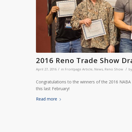
2016 Reno Trade Show Dr
/
/
April 27, 2016
in
Frontpage Article
,
News
,
Reno Show
b
Congratulations to the winners of the 2016 NAB
this last February!
Read more