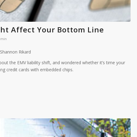
ght Affect Your Bottom Line
dmin
 Shannon Rikard
out the EMV liability shift, and wondered whether it’s time your
ng credit cards with embedded chips.