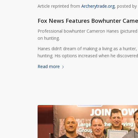
Article reprinted from
Archerytrade.org
, posted by
Fox News Features Bowhunter Came
Professional bowhunter Cameron Hanes (pictured 
on hunting.
Hanes didn’t dream of making a living as a hunter,
hunting. His options increased when he discovered
Read more