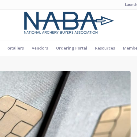
Launch
Retailers
Vendors
Ordering Portal
Resources
Member