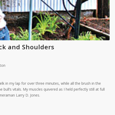
ck and Shoulders
aton
lk in my lap for over three minutes, while all the brush in the
ull’s vitals. My muscles quivered as I held perfectly still at full
meraman Larry D. Jones.