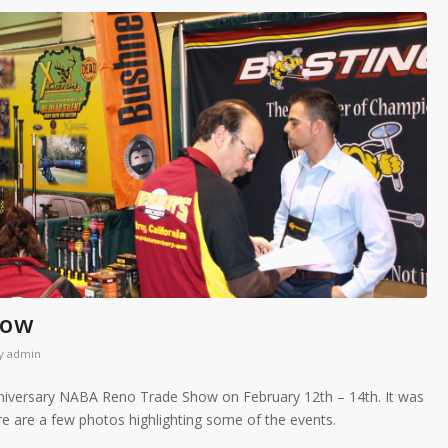
how
y
admin
niversary NABA Reno Trade Show on February 12th – 14th. It was
re are a few photos highlighting some of the events.