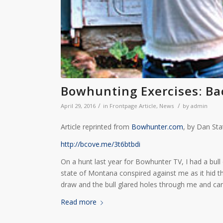
Bowhunting Exercises: Ba
/
/
April 29, 2016
in
Frontpage Article
,
News
by
admin
Article reprinted from
Bowhunter.com
, by Dan St
http://bcove.me/3t6btbdi
On a hunt last year for Bowhunter TV, I had a bull e
state of Montana conspired against me as it hid the b
draw and the bull glared holes through me and ca
Read more