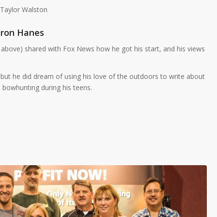
 Taylor Walston
ron Hanes
above) shared with Fox News how he got his start, and his views
 but he did dream of using his love of the outdoors to write about
 bowhunting during his teens.