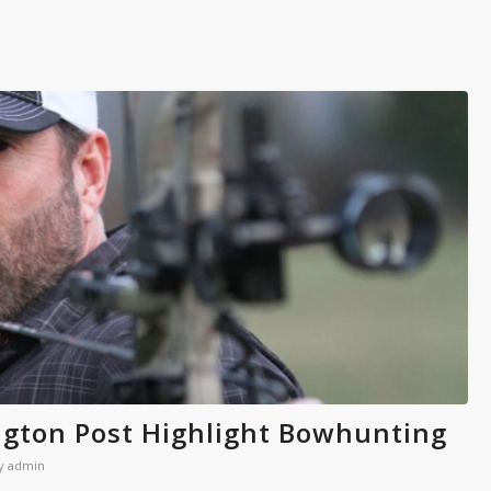
gton Post Highlight Bowhunting
y
admin