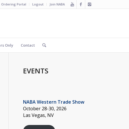
 Ordering Portal
Logout
Join NABA
s Only
Contact
EVENTS
NABA Western Trade Show
October 28-30, 2026
Las Vegas, NV