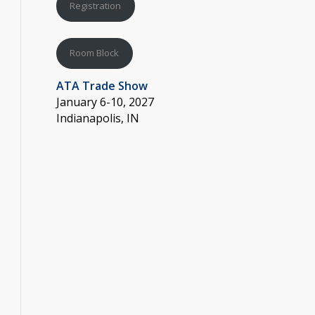
Registration
Room Block
ATA Trade Show
January 6-10, 2027
Indianapolis, IN