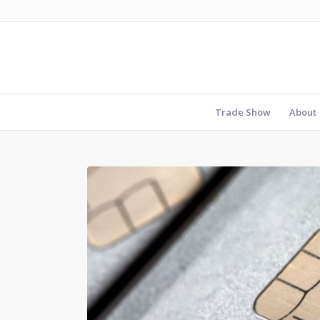
Trade Show
About